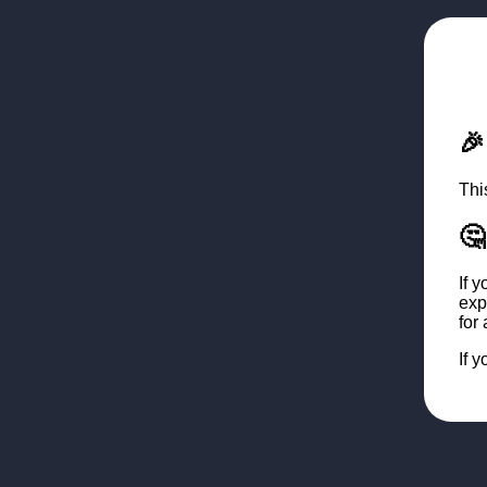

Thi
🤔
If 
exp
for
If 